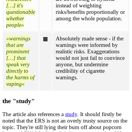
[…] it's
instead of weighting
questionable
risks/benefits proportionally or
whether
among the whole population.
people
warnings
Absolutely made sense - if the
🟧
that are
warnings were informed by
prominent
realistic risks. Exaggerations
[…] that
would not just fail to convince
speak very
anyone, but undermine
directly to
credibility of cigarette
the harms of
warnings.
vaping
the "study"
The article also references a
study
. It should firstly be
noted that the ERS is not an overly trusty source on the
topic. They're still lying their bum off about popcorn