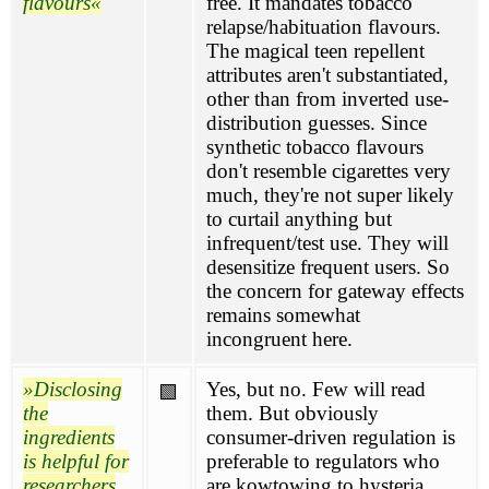
flavours
free. It mandates tobacco
relapse/habituation flavours.
The magical teen repellent
attributes aren't substantiated,
other than from inverted use-
distribution guesses. Since
synthetic tobacco flavours
don't resemble cigarettes very
much, they're not super likely
to curtail anything but
infrequent/test use. They will
desensitize frequent users. So
the concern for gateway effects
remains somewhat
incongruent here.
Disclosing
Yes, but no. Few will read
🟩
the
them. But obviously
ingredients
consumer-driven regulation is
is helpful for
preferable to regulators who
researchers
are kowtowing to hysteria