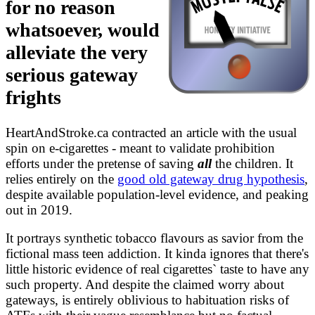
for no reason
analysis/wikipedia.md
FACTCHECKS.md
whatsoever, would
survey/ATFs.md
alleviate the very
serious gateway
frights
HeartAndStroke.ca contracted an article with the usual
spin on e-cigarettes - meant to validate prohibition
efforts under the pretense of saving
all
the children. It
relies entirely on the
good old gateway drug hypothesis
,
despite available population-level evidence, and peaking
out in 2019.
It portrays synthetic tobacco flavours as savior from the
fictional mass teen addiction. It kinda ignores that there's
little historic evidence of real cigarettes` taste to have any
such property. And despite the claimed worry about
gateways, is entirely oblivious to habituation risks of