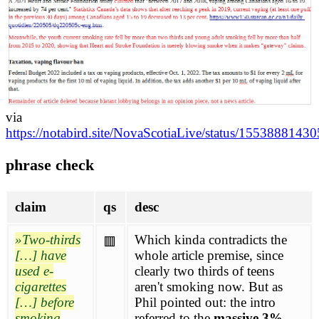
via
https://notabird.site/NovaScotiaLive/status/155388814
phrase check
claim
qs
desc
Two-thirds
Which kinda contradicts the
🟥
[…] have
whole article premise, since
used e-
clearly two thirds of teens
cigarettes
aren't smoking now. But as
[…] before
Phil pointed out: the intro
smoking
referred to the
massive 3%