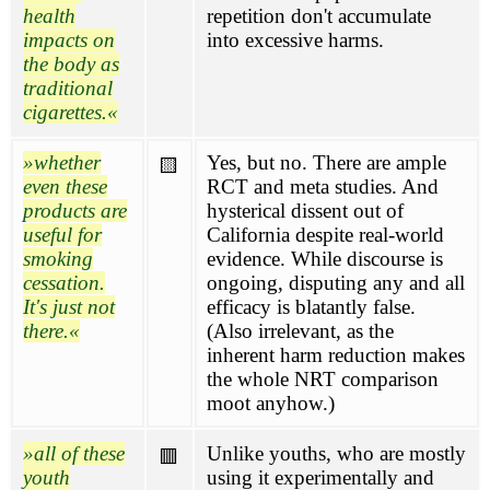
health
repetition don't accumulate
impacts on
into excessive harms.
the body as
traditional
cigarettes.
whether
Yes, but no. There are ample
🟨
even these
RCT and meta studies. And
products are
hysterical dissent out of
useful for
California despite real-world
smoking
evidence. While discourse is
cessation.
ongoing, disputing any and all
It's just not
efficacy is blatantly false.
there.
(Also irrelevant, as the
inherent harm reduction makes
the whole NRT comparison
moot anyhow.)
all of these
Unlike youths, who are mostly
🟥
youth
using it experimentally and