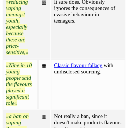
reducing
It sure does. Obviously
🟩
vaping
ignores the consequences of
amongst
evasive behaviour in
youth,
teenagers.
especially
because
these are
price-
sensitive,
Nine in 10
Classic flavour-fallacy
with
🟧
young
undisclosed sourcing.
people said
the flavours
played a
significant
role
a ban on
Not really a ban, since it
🟥
vaping
doesn't make products flavour-