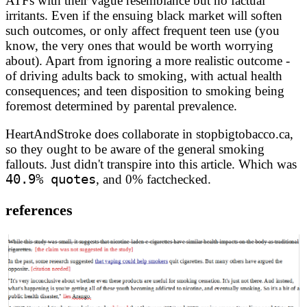
ATFs with their vague resemblance but no factual
irritants. Even if the ensuing black market will soften
such outcomes, or only affect frequent teen use (you
know, the very ones that would be worth worrying
about). Apart from ignoring a more realistic outcome -
of driving adults back to smoking, with actual health
consequences; and teen disposition to smoking being
foremost determined by parental prevalence.
HeartAndStroke does collaborate in stopbigtobacco.ca,
so they ought to be aware of the general smoking
fallouts. Just didn't transpire into this article. Which was
40.9% quotes
, and 0% factchecked.
references