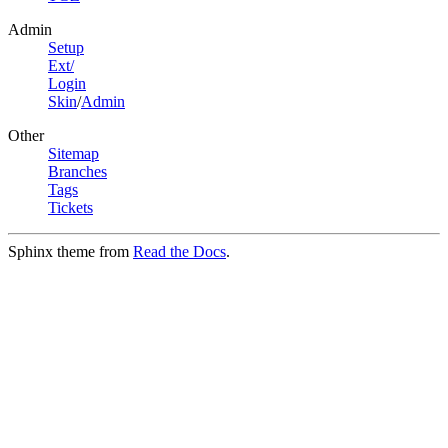
Admin
Setup
Ext/
Login
Skin
/
Admin
Other
Sitemap
Branches
Tags
Tickets
Sphinx theme from
Read the Docs
.