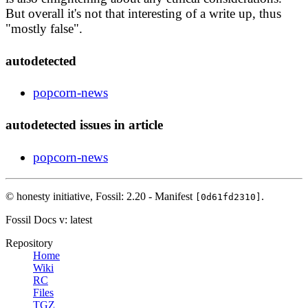
But overall it's not that interesting of a write up, thus
"mostly false".
autodetected
popcorn-news
autodetected issues in article
popcorn-news
© honesty initiative,
Fossil: 2.20 - Manifest
.
[0d61fd2310]
Fossil Docs
v: latest
Repository
Home
Wiki
RC
Files
TGZ