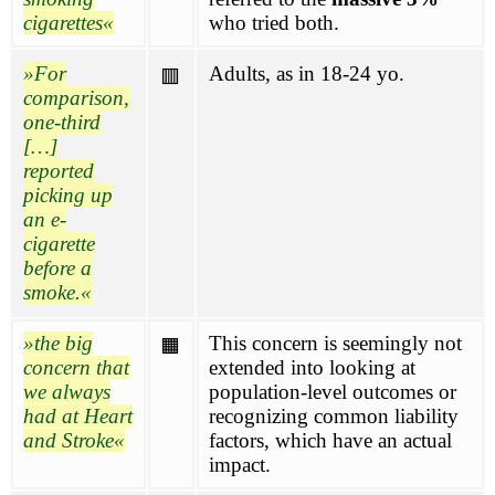
cigarettes
who tried both.
For
Adults, as in 18-24 yo.
🟥
comparison,
one-third
[…]
reported
picking up
an e-
cigarette
before a
smoke.
the big
This concern is seemingly not
🟧
concern that
extended into looking at
we always
population-level outcomes or
had at Heart
recognizing common liability
and Stroke
factors, which have an actual
impact.