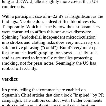
lung and EVALI, albeit slightly more covert than US
counterparts.
With a participant size of n=22 it's as insignificant as the
findings. Nicotine does indeed stiffen blood vessels.
Temporarily. Which is exactly how the test parameters
were construed to affirm this non-news discovery.
Spinning "endothelial independent microcirculation"
into strokes and clotting risks does very much rely on
subjunctive phrasing ("could"). But it's very much par
for the article, itself grasping for straws. Usually such
studies are used to internally rationalize protecting
smoking, not for press notes. Seemingly the US has
rubbed off recently.
verdict
It's pretty telling that comments are enabled on
Squamish Chief articles that don't look "inspired" by PR
campaigns. The authors conduct with twitter comments
is also enlightening about any ethical considerations.