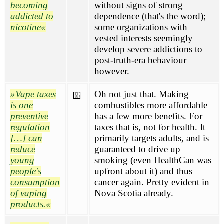
becoming
without signs of strong
addicted to
dependence (that's the word);
nicotine
some organizations with
vested interests seemingly
develop severe addictions to
post-truth-era behaviour
however.
Vape taxes
Oh not just that. Making
🟨
is one
combustibles more affordable
preventive
has a few more benefits. For
regulation
taxes that is, not for health. It
[…] can
primarily targets adults, and is
reduce
guaranteed to drive up
young
smoking (even HealthCan was
people's
upfront about it) and thus
consumption
cancer again. Pretty evident in
of vaping
Nova Scotia already.
products.