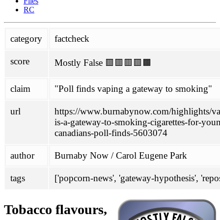
Files
Glantz
RC
political
category
factcheck
Philippines
SPD
score
Mostly False 🟥🟥🟥🟥🟧
project
about
claim
"Poll finds vaping a gateway to smoking"
contributing
honesty initiative
Links
url
https://www.burnabynow.com/highlights/v
mailing-list
is-a-gateway-to-smoking-cigarettes-for-you
scoring
canadians-poll-finds-5603074
wiki
author
Burnaby Now / Carol Eugene Park
antivax-rhetoric
ENDS
FHVS
tags
['popcorn-news', 'gateway-hypothesis', 'repos
not-quitting
TASTE
Tobacco flavours,
doc