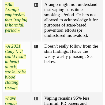
But
Arango might not understand
🟥
Arango
that vaping substitutes
emphasizes
smoking. Period. Or he's not
that "vaping
allowed to acknowledge it for
is harmful,
purposes of scare-based
period.
prevention efforts (or
undisclosed motivators).
A 2021
Doesn't really follow from the
🟫
study […]
slim findings. Hence the
could result
wishy-washy phrasing. See
in heart
below.
attack,
stroke, raise
blood
clotting
risks,,
have
Vaping remains 95% less
🟥
similar
harmful. PR papers and