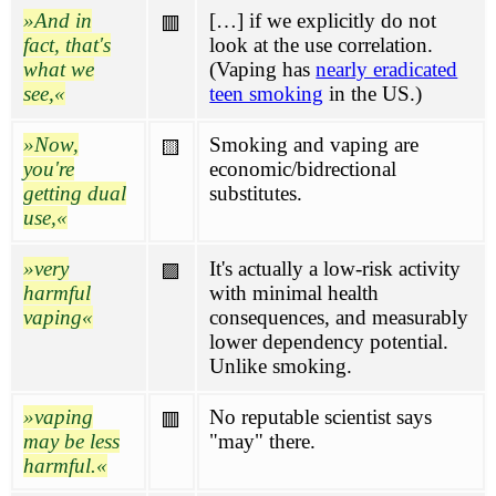
And in
[…] if we explicitly do not
🟥
fact, that's
look at the use correlation.
what we
(Vaping has
nearly eradicated
see,
teen smoking
in the US.)
Now,
Smoking and vaping are
🟨
you're
economic/bidrectional
getting dual
substitutes.
use,
very
It's actually a low-risk activity
🟪
harmful
with minimal health
vaping
consequences, and measurably
lower dependency potential.
Unlike smoking.
vaping
No reputable scientist says
🟥
may be less
"may" there.
harmful.