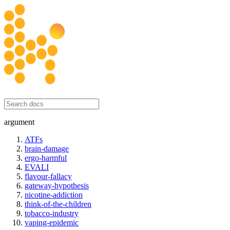
honesty initiative
argument
ATFs
brain-damage
ergo-harmful
EVALI
flavour-fallacy
gateway-hypothesis
nicotine-addiction
think-of-the-children
tobacco-industry
vaping-epidemic