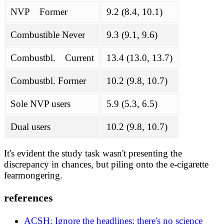
NVP Former
9.2 (8.4, 10.1)
Combustible Never
9.3 (9.1, 9.6)
Combustbl. Current
13.4 (13.0, 13.7)
Combustbl. Former
10.2 (9.8, 10.7)
Sole NVP users
5.9 (5.3, 6.5)
Dual users
10.2 (9.8, 10.7)
It's evident the study task wasn't presenting the
discrepancy in chances, but piling onto the e-cigarette
fearmongering.
references
ACSH: Ignore the headlines: there's no science