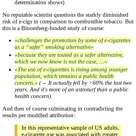
determination shows)
No reputable scientist questions the starkly diminished
risk of e-cigs in comparison to combustible tobacco. But
this is a Bloomberg-funded study of course:
challenges the promotion by some of e-cigarettes
as a “safer” smoking alternative
because they are touted as a safer alternative,
which we now know is not the case, …
The use of e-cigarettes is rising among younger
population, which remains a public health
concern.
(→ It actually fell by >60% the last two
years. And it's more of an astroturf than a public
health concern)
And then of course culminating in contradicting the
results per muddled attribution:
In this representative sample of US adults,
e-cigarette use was associated with greater