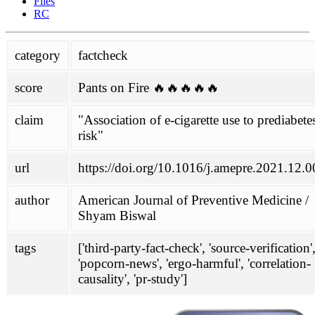
Files
Glantz
RC
political
category
factcheck
Philippines
SPD
score
Pants on Fire 🔥🔥🔥🔥🔥
project
about
claim
"Association of e-cigarette use to prediabete
contributing
risk"
honesty initiative
Links
url
https://doi.org/10.1016/j.amepre.2021.12.
mailing-list
scoring
author
American Journal of Preventive Medicine /
wiki
Shyam Biswal
antivax-rhetoric
ENDS
tags
['third-party-fact-check', 'source-verification'
FHVS
'popcorn-news', 'ergo-harmful', 'correlation-
not-quitting
causality', 'pr-study']
TASTE
doc