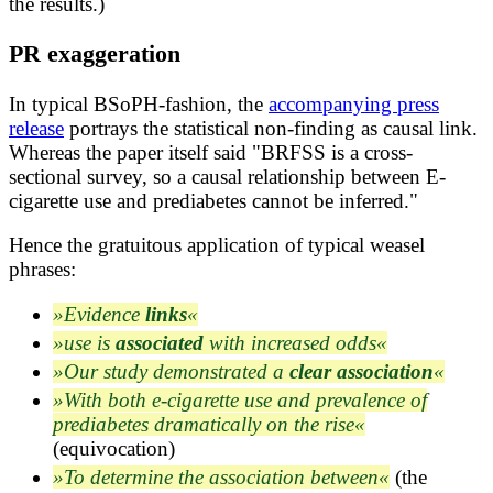
the results.)
PR exaggeration
In typical BSoPH-fashion, the
accompanying press
release
portrays the statistical non-finding as causal link.
Whereas the paper itself said "BRFSS is a cross-
sectional survey, so a causal relationship between E-
cigarette use and prediabetes cannot be inferred."
Hence the gratuitous application of typical weasel
phrases:
Evidence
links
use is
associated
with increased odds
Our study demonstrated a
clear association
With both e-cigarette use and prevalence of
prediabetes dramatically on the rise
(equivocation)
To determine the association between
(the