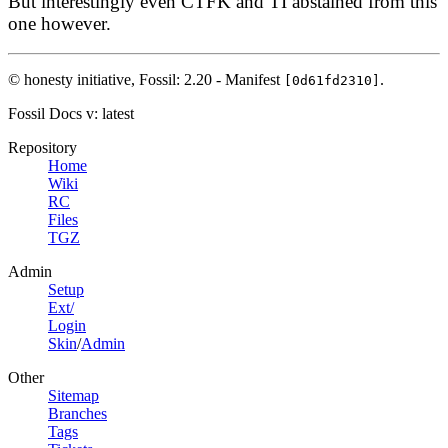
But interestingly even CTFK and TI abstained from this
one however.
© honesty initiative,
Fossil: 2.20 - Manifest
.
[0d61fd2310]
Fossil Docs
v: latest
Repository
Home
Wiki
RC
Files
TGZ
Admin
Setup
Ext/
Login
Skin
/
Admin
Other
Sitemap
Branches
Tags