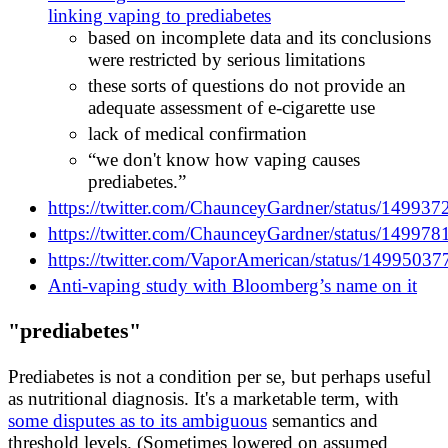
linking vaping to prediabetes
based on incomplete data and its conclusions
were restricted by serious limitations
these sorts of questions do not provide an
adequate assessment of e-cigarette use
lack of medical confirmation
“we don't know how vaping causes
prediabetes.”
https://twitter.com/ChaunceyGardner/status/1499
https://twitter.com/ChaunceyGardner/status/1499
https://twitter.com/VaporAmerican/status/149950
Anti-vaping study with Bloomberg’s name on it
"prediabetes"
Prediabetes is not a condition per se, but perhaps useful
as nutritional diagnosis. It's a marketable term, with
some disputes as to its ambiguous
semantics and
threshold levels. (Sometimes lowered on assumed