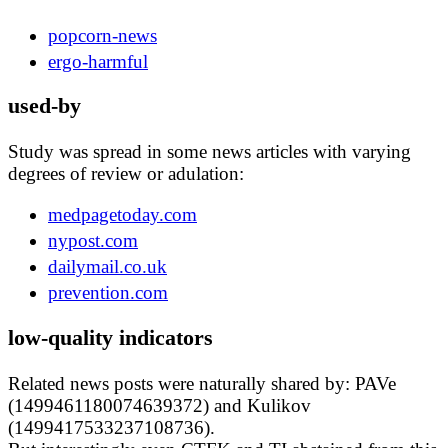
popcorn-news
ergo-harmful
used-by
Study was spread in some news articles with varying
degrees of review or adulation:
medpagetoday.com
nypost.com
dailymail.co.uk
prevention.com
low-quality indicators
Related news posts were naturally shared by: PAVe
(1499461180074639372) and Kulikov
(1499417533237108736).