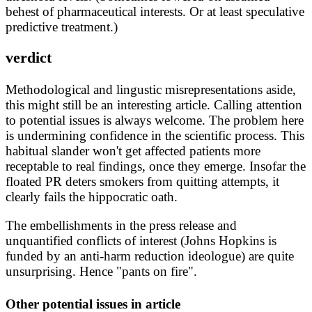
behest of pharmaceutical interests. Or at least speculative
predictive treatment.)
verdict
Methodological and lingustic misrepresentations aside,
this might still be an interesting article. Calling attention
to potential issues is always welcome. The problem here
is undermining confidence in the scientific process. This
habitual slander won't get affected patients more
receptable to real findings, once they emerge. Insofar the
floated PR deters smokers from quitting attempts, it
clearly fails the hippocratic oath.
The embellishments in the press release and
unquantified conflicts of interest (Johns Hopkins is
funded by an anti-harm reduction ideologue) are quite
unsurprising. Hence "pants on fire".
Other potential issues in article