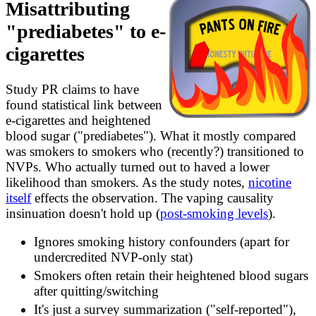
Misattributing
analysis/wikipedia.md
FACTCHECKS.md
"prediabetes" to e-
survey/ATFs.md
cigarettes
Study PR claims to have
found statistical link between
e-cigarettes and heightened
blood sugar ("prediabetes"). What it mostly compared
was smokers to smokers who (recently?) transitioned to
NVPs. Who actually turned out to haved a lower
likelihood than smokers. As the study notes,
nicotine
itself
effects the observation. The vaping causality
insinuation doesn't hold up (
post-smoking levels
).
Ignores smoking history confounders (apart for
undercredited NVP-only stat)
Smokers often retain their heightened blood sugars
after quitting/switching
It's just a survey summarization ("self-reported"),