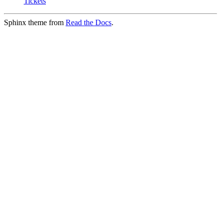
Tickets
Sphinx theme from
Read the Docs
.