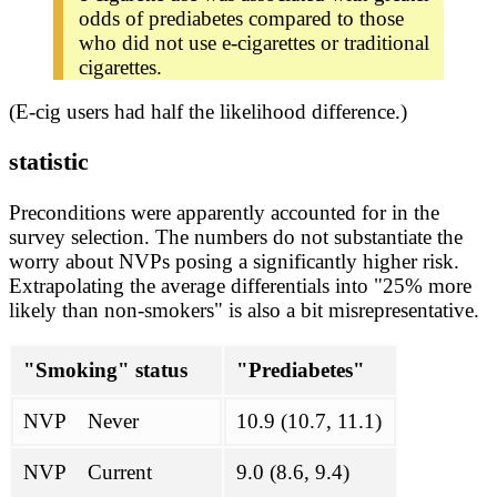
odds of prediabetes compared to those
who did not use e-cigarettes or traditional
cigarettes.
(E-cig users had half the likelihood difference.)
statistic
Preconditions were apparently accounted for in the
survey selection. The numbers do not substantiate the
worry about NVPs posing a significantly higher risk.
Extrapolating the average differentials into "25% more
likely than non-smokers" is also a bit misrepresentative.
"Smoking" status
"Prediabetes"
NVP Never
10.9 (10.7, 11.1)
NVP Current
9.0 (8.6, 9.4)