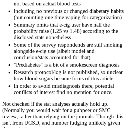
not based on actual blood tests
Including no previous or changed diabetary habits
(but counting one-time vaping for categorization)
Summary omits that e-cig user have half the
probability raise (1.25 vs 1.48) according to the
disclosed stats nonetheless
Some of the survey respondends are still smoking
alongside e-cig use (albeit model and
conclusion/stats accounted for that)
"Prediabetes" is a bit of a smokescreen diagnosis
Research protocol/log is not published, so unclear
how blood sugars became focus of this article.
In order to avoid misdiagnosis there, potential
conflicts of interest find no mention for once.
Not checked if the stat analyses actually hold up.
(Normally you would wait for a pubpeer or SMC
review, rather than relying on the journals. Though this
isn't from UCSD, and number fudging unlikely given