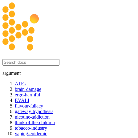
honesty initiative
argument
ATFs
brain-damage
ergo-harmful
EVALI
flavour-fallacy
gateway-hypothesis
nicotine-addiction
think-of-the-children
tobacco-industry
vaping-epidemic