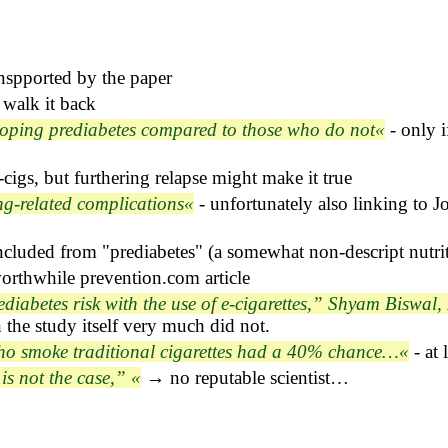
nspported by the paper
 walk it back
loping prediabetes compared to those who do not
- only i
cigs, but furthering relapse might make it true
ng-related complications
- unfortunately also linking to 
cluded from "prediabetes" (a somewhat non-descript nutrit
orthwhile prevention.com article
iabetes risk with the use of e-cigarettes,” Shyam Biswal, 
h the study itself very much did not.
ho smoke traditional cigarettes had a 40% chance…
- at
is not the case,”
→ no reputable scientist…