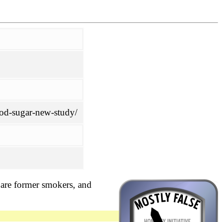
ood-sugar-new-study/
h are former smokers, and