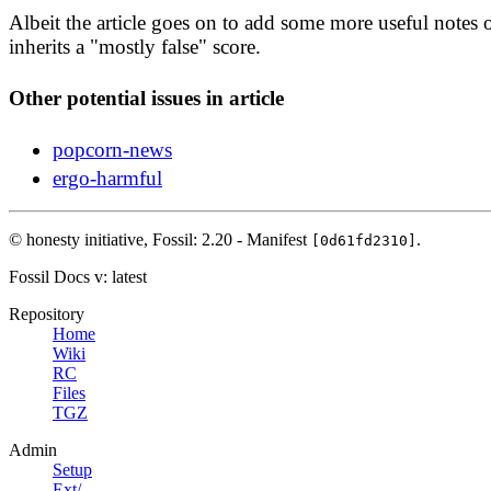
Albeit the article goes on to add some more useful notes o
inherits a "mostly false" score.
Other potential issues in article
popcorn-news
ergo-harmful
© honesty initiative,
Fossil: 2.20 - Manifest
.
[0d61fd2310]
Fossil Docs
v: latest
Repository
Home
Wiki
RC
Files
TGZ
Admin
Setup
Ext/