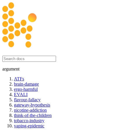
honesty initiative
argument
ATFs
brain-damage
ergo-harmful
EVALI
flavour-fallacy
gateway-hypothesis
nicotine-addiction
think-of-the-children
tobacco-industry
vaping-epidemic