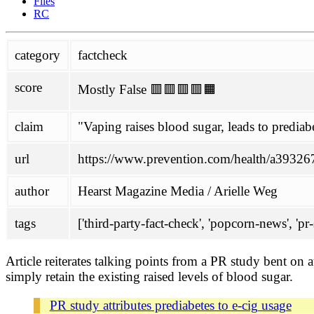
Files
Glantz
RC
political
category
factcheck
Philippines
SPD
score
Mostly False 🟥🟥🟥🟥🟧
project
about
claim
"Vaping raises blood sugar, leads to prediab
contributing
honesty initiative
Links
url
https://www.prevention.com/health/a3932679
mailing-list
scoring
author
Hearst Magazine Media / Arielle Weg
wiki
tags
['third-party-fact-check', 'popcorn-news', 'pr-s
antivax-rhetoric
ENDS
FHVS
Article reiterates talking points from a PR study bent on 
not-quitting
simply retain the existing raised levels of blood sugar.
TASTE
doc
PR study attributes prediabetes to e-cig usage