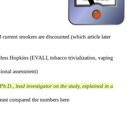
f current smokers are discounted (which article later
Johns Hopkins (EVALI, tobacco trivialization, vaping
ional assessment)
Ph.D., lead investigator on the study, explained in a
 least compared the numbers here