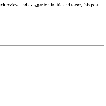
h review, and exaggartion in title and teaser, this post