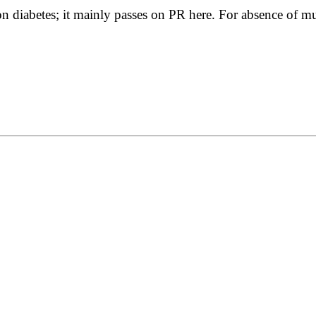
n diabetes; it mainly passes on PR here. For absence of muc