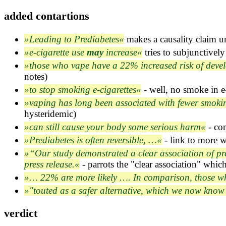
analysis/wikipedia.md
added contartions
FACTCHECKS.md
survey/ATFs.md
Leading to Prediabetes
makes a causality claim u
e-cigarette use
may
increase
tries to subjunctively
those who vape have a 22% increased risk of deve
notes)
to stop smoking e-cigarettes
- well, no smoke in e-
vaping has long been associated with fewer smoki
hysteridemic)
can still cause your body some serious harm
- con
Prediabetes is often reversible, …
- link to more w
“Our study demonstrated a clear association of pred
press release.
- parrots the "clear association" whic
… 22% are more likely …. In comparison, those w
"touted as a safer alternative, which we now know 
verdict