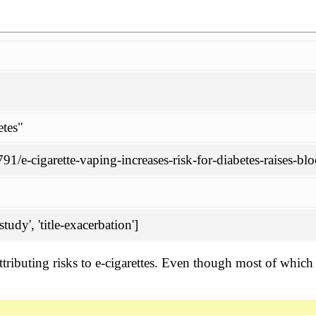
etes"
1/e-cigarette-vaping-increases-risk-for-diabetes-raises-bl
tudy', 'title-exacerbation']
attributing risks to e-cigarettes. Even though most of whic