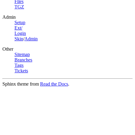
Files
TGZ
Admin
Setup
Ext/
Login
Skin
/
Admin
Other
Sitemap
Branches
Tags
Tickets
Sphinx theme from
Read the Docs
.