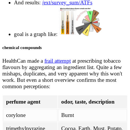
And results:
/ext/survey_sum/ATFs
goal is a graph like:
chemical compounds
HealthCan made a
frail attempt
at prescribing tobacco
flavours by aggregating an ingredient list. Quite a few
mishaps, duplicates, and very apparent why this won't
work. But even a short overview confirms the most
common perceptions:
perfume agent
odor, taste, description
corylone
Burnt
trimethylpyrazine
Cocoa, Earth, Must, Potato,