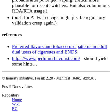
is a complex natural matrix of many flavors. I
plausible for recent switchers. But also voluminous
never tasted an artificial food flavor that could hold
RDA/RTA usage.)
a candle to the yummy complexity of a real well
(push for ATFs in e-cigs might just be regulatory
cured tobacco leaf.
validation creep again.)
https://old.reddit.com/r/electronic_cigarette/comm
references
Cigarette smokers in the USA don't know what
tobacco tastes like the last 35 years because they
Preferred flavors and tobacco use patterns in adult
are not composed of pure tobacco anymore. Vapers
dual users of cigarettes and ENDS
don't know what tobacco tastes like because RY4
synthetic flavorings are nothing like tobacco.
https://www.perfumerflavorist.com/
- should yield
Artificial vanilla, caramel and hazelnut do not a
some hints…
tobacco make.
https://old.reddit.com/r/electronic_cigarette/comm
© honesty initiative,
Fossil: 2.20 - Manifest
.
[0d61fd2310]
Fossil Docs
v: latest
Repository
Home
Wiki
RC