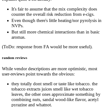
It's fair to assume that the mix complexity does
counter the overall risk reduction from e-cigs.
Even though there's little heating/nor pyrolysis in
NVPs.
But still more chemical interactions than in basic
aromas.
(ToDo: response from FA would be more useful).
random reviews
While vendor descriptions are more optimistic, most
user-reviews point towards the obvious:
they totally dont smell or taste like tobacco. the
tobacco extracts juices smell like wet tobacco
leaves, the other ones approximate something by
combining nuts, sandal wood-like flavor, acetyl
pyrazine and whatnot.