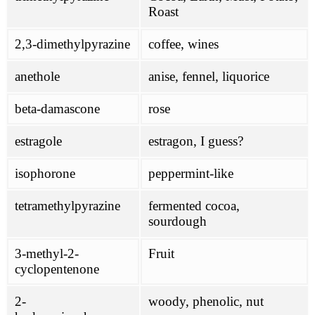
Roast
2,3-dimethylpyrazine
coffee, wines
anethole
anise, fennel, liquorice
beta-damascone
rose
estragole
estragon, I guess?
isophorone
peppermint-like
tetramethylpyrazine
fermented cocoa,
sourdough
3-methyl-2-
Fruit
cyclopentenone
2-
woody, phenolic, nut