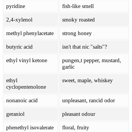
pyridine
fish-like smell
2,4-xylenol
smoky roasted
methyl phenylacetate
strong honey
butyric acid
isn't that nic "salts"?
ethyl vinyl ketone
pungen,t pepper, mustard,
garlic
ethyl
sweet, maple, whiskey
cyclopentenolone
nonanoic acid
unpleasant, rancid odor
geraniol
pleasant odour
phenethyl isovalerate
floral, fruity