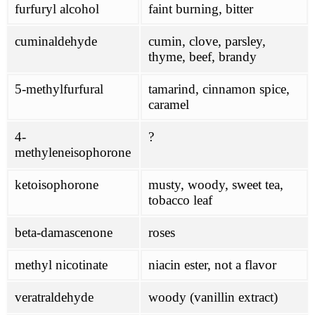
furfuryl alcohol
faint burning, bitter
cuminaldehyde
cumin, clove, parsley,
thyme, beef, brandy
5-methylfurfural
tamarind, cinnamon spice,
caramel
4-
?
methyleneisophorone
ketoisophorone
musty, woody, sweet tea,
tobacco leaf
beta-damascenone
roses
methyl nicotinate
niacin ester, not a flavor
veratraldehyde
woody (vanillin extract)