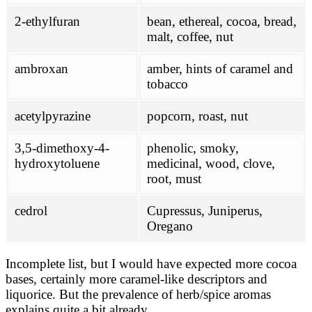
2-ethylfuran
bean, ethereal, cocoa, bread,
malt, coffee, nut
ambroxan
amber, hints of caramel and
tobacco
acetylpyrazine
popcorn, roast, nut
3,5-dimethoxy-4-
phenolic, smoky,
hydroxytoluene
medicinal, wood, clove,
root, must
cedrol
Cupressus, Juniperus,
Oregano
Incomplete list, but I would have expected more cocoa
bases, certainly more caramel-like descriptors and
liquorice. But the prevalence of herb/spice aromas
explains quite a bit already.