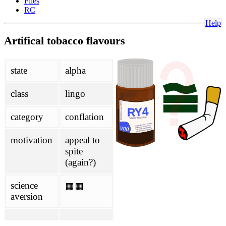
Files
Glantz
RC
political
Help
Artifical tobacco flavours
Philippines
SPD
project
state
alpha
about
class
lingo
contributing
honesty initiative
Links
category
conflation
mailing-list
scoring
motivation
appeal to
wiki
spite
(again?)
antivax-rhetoric
ENDS
FHVS
science
🟧🟧
not-quitting
aversion
TASTE
doc