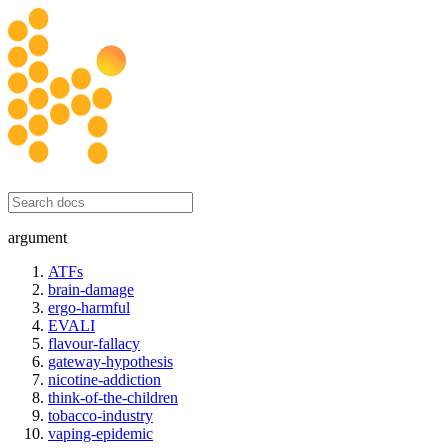
honesty initiative
argument
ATFs
brain-damage
ergo-harmful
EVALI
flavour-fallacy
gateway-hypothesis
nicotine-addiction
think-of-the-children
tobacco-industry
vaping-epidemic