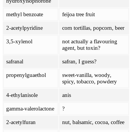
hydroxyisophorone
methyl benzoate
feijoa tree fruit
2-acetylpyridine
corn tortillas, popcorn, beer
3,5-xylenol
not actually a flavouring
agent, but toxin?
safranal
safran, I guess?
propenylguaethol
sweet-vanilla, woody,
spicy, tobacco, powdery
4-ethylanisole
anis
gamma-valerolactone
?
2-acetylfuran
nut, balsamic, cocoa, coffee