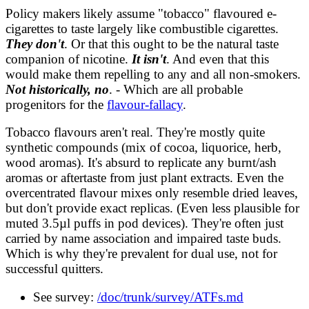
analysis/wikipedia.md
Policy makers likely assume "tobacco" flavoured e-
FACTCHECKS.md
cigarettes to taste largely like combustible cigarettes.
survey/ATFs.md
They don't
. Or that this ought to be the natural taste
companion of nicotine.
It isn't
. And even that this
would make them repelling to any and all non-smokers.
Not historically, no
. - Which are all probable
progenitors for the
flavour-fallacy
.
Tobacco flavours aren't real. They're mostly quite
synthetic compounds (mix of cocoa, liquorice, herb,
wood aromas). It's absurd to replicate any burnt/ash
aromas or aftertaste from just plant extracts. Even the
overcentrated flavour mixes only resemble dried leaves,
but don't provide exact replicas. (Even less plausible for
muted 3.5µl puffs in pod devices). They're often just
carried by name association and impaired taste buds.
Which is why they're prevalent for dual use, not for
successful quitters.
See survey:
/doc/trunk/survey/ATFs.md