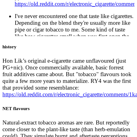
https://old.reddit.com/r/electronic_cigarette/comme
I've never encountered one that taste like cigarettes.
Depending on the blend they're usually more like
pipe or cigar tobacco to me. Some kind of taste
like how cigarettes smell when you first open the
pack but there's no way to accurately recreate the
history
burning tobacco taste.
https://old.reddit.com/r/electronic_cigarette/comm
Hon Lik’s original e-cigarette came unflavoured (just
PG+nic). Once commercially available, basic forrest
E-cigarettes lack that disgusting aftertaste and
fruit additives came about. But "tobacco" flavours took
smell.
https://ecigone.com/e-cigarette-basics/e-
quite a few more years to materialize. RY4 was the first
cigarettes-taste-real/
that provided some resemblance:
https://old.reddit.com/r/electronic_cigarette/comments
Many smokers shun trying electronic cigarettes
because they are convinced they don’t taste like
real cigarettes. That’s true, but with so many other
NET flavours
amazing flavors to try, it doesn’t even matter.
https://vaperanks.com/do-electronic-cigarettes-taste-
Natural-extract tobacco aromas are rare. But reportedly
like-real-cigarettes-no-they-taste-better/
come closer to the plant-like taste (than herb-emulation
could). They simulate burnt and aftertaste perceptions