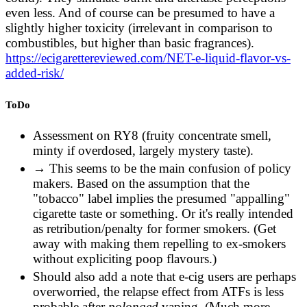
It's a more earthy raw and unwashed
even less. And of course can be presumed to have a
vegetable/plant type scent. Very different from the
slightly higher toxicity (irrelevant in comparison to
smell of a pack of regular cigarettes. Every rolling
combustibles, but higher than basic fragrances).
tobacco smells different, too.
https://ecigarettereviewed.com/NET-e-liquid-flavor-vs-
https://old.reddit.com/r/electronic_cigarette/comme
added-risk/
Most tobacco flavors I've tried have been
ToDo
absolutely disgusting. It's almost like a damn rose
taste or some other funky floral scent that just
Assessment on RY8 (fruity concentrate smell,
really rustles my jimmies.
minty if overdosed, largely mystery taste).
https://old.reddit.com/r/electronic_cigarette/comme
→ This seems to be the main confusion of policy
makers. Based on the assumption that the
but there are really awesome tobacco flavors out
"tobacco" label implies the presumed "appalling"
there. most don't really taste like what you'd
cigarette taste or something. Or it's really intended
consider tobacco. a lot are sweeter, with vanilla or
as retribution/penalty for former smokers. (Get
caramel, etc. the true tobacco flavors however still
away with making them repelling to ex-smokers
are enjoyable (to me), they aren't dirty like an
without expliciting poop flavours.)
analog, don't taste like smoke or anything.
https://old.reddit.com/r/electronic_cigarette/comm
Should also add a note that e-cig users are perhaps
overworried, the relapse effect from ATFs is less
This description sounds right to me. Real tobacco
probable after
polonged
vaping. (Much more