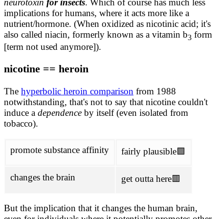
neurotoxin
for insects
. Which of course has much less
implications for humans, where it acts more like a
nutrient/hormone. (When oxidized as nicotinic acid; it's
also called niacin, formerly known as a vitamin b
form
3
[term not used anymore]).
nicotine == heroin
The
hyperbolic heroin comparison
from 1988
notwithstanding, that's not to say that nicotine couldn't
induce a
dependence
by itself (even isolated from
tobacco).
promote substance affinity
fairly plausible🟩
changes the brain
get outta here🟥
But the implication that it changes the human brain,
even for individuals where it potentially promotes other