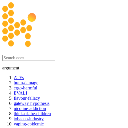
honesty initiative
argument
ATFs
brain-damage
ergo-harmful
EVALI
flavour-fallacy
gateway-hypothesis
nicotine-addiction
think-of-the-children
tobacco-industry
vaping-epidemic