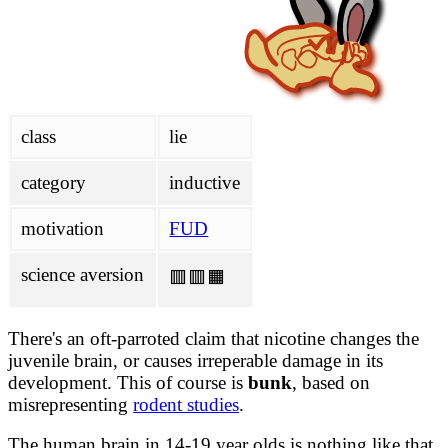
analysis/wikipedia.md
FACTCHECKS.md
survey/ATFs.md
class
lie
category
inductive
motivation
FUD
science aversion
🟥🟥🟧
There's an oft-parroted claim that nicotine changes the
juvenile brain, or causes irreperable damage in its
development. This of course is
bunk
, based on
misrepresenting
rodent studies
.
The human brain in 14-19 year olds is nothing like that