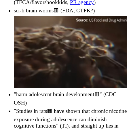
(TFCA/flavorshookkids,
PR agency
)
sci-fi brain worms🟥 (FDA, CTFK?)
"harm adolescent brain development🟥" (CDC-
OSH)
"Studies in rats🟧 have shown that chronic nicotine
exposure during adolescence can diminish
cognitive functions" (TI), and straight up lies in