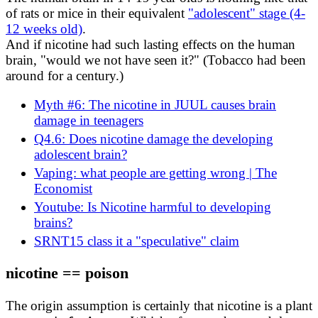
of rats or mice in their equivalent
"adolescent" stage (4-
12 weeks old)
.
And if nicotine had such lasting effects on the human
brain, "would we not have seen it?" (Tobacco had been
around for a century.)
Myth #6: The nicotine in JUUL causes brain
damage in teenagers
Q4.6: Does nicotine damage the developing
adolescent brain?
Vaping: what people are getting wrong | The
Economist
Youtube: Is Nicotine harmful to developing
brains?
SRNT15 class it a "speculative" claim
nicotine == poison
The origin assumption is certainly that nicotine is a plant