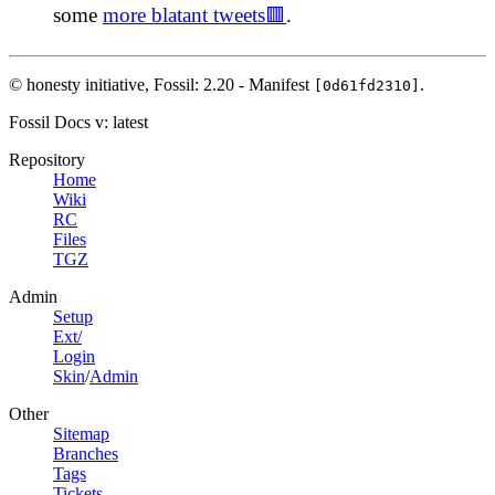
some
more blatant tweets🟥
.
© honesty initiative,
Fossil: 2.20 - Manifest
.
[0d61fd2310]
Fossil Docs
v: latest
Repository
Home
Wiki
RC
Files
TGZ
Admin
Setup
Ext/
Login
Skin
/
Admin
Other
Sitemap
Branches
Tags
Tickets