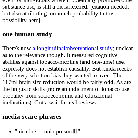
substance use, is still a bit farfetched. [citation needed;
but also attributing too much probability to the
possibility here]
one human study
There's now
a longitudinal/observational study
; unclear
as to the relevance though. It measured cognitive
abilities against tobacco/nicotine (and one-time) use,
expressly does not establish causality. But kinda reeeks
of the very selection bias they wanted to avert. The
117ml brain size reduction would be fairly odd. As are
the lingustic skills (more an indictment of tobacco use
probality from socioeconomic and educational
inclinations). Gotta wait for real reviews...
media scare phrases
"nicotine = brain poison🟥"